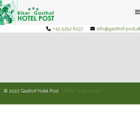
+43 5252 6237
info@gasthof-post.at
© 2022 Gasthof Hotel Post
DSGV
Impressum